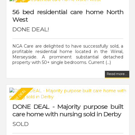
56 bed residential care home North
West
DONE DEAL!
NGA Care are delighted to have successfully sold, a
profitable residential home located in the Wirral,
Merseyside. A prominent substantial detached
property with 50+ single bedrooms. Current (...)
Read more...
DONE DEAL - Majority purpose built
care home with nursing sold in Derby
SOLD