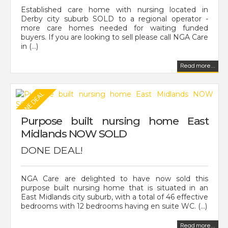
Established care home with nursing located in
Derby city suburb SOLD to a regional operator -
more care homes needed for waiting funded
buyers. If you are looking to sell please call NGA Care
in (...)
Read more...
Purpose built nursing home East
Midlands NOW SOLD
DONE DEAL!
NGA Care are delighted to have now sold this
purpose built nursing home that is situated in an
East Midlands city suburb, with a total of 46 effective
bedrooms with 12 bedrooms having en suite WC. (...)
Read more...