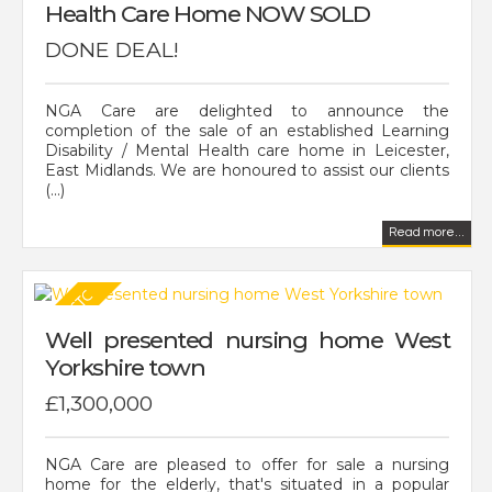
Health Care Home NOW SOLD
DONE DEAL!
NGA Care are delighted to announce the
completion of the sale of an established Learning
Disability / Mental Health care home in Leicester,
East Midlands. We are honoured to assist our clients
(...)
Read more...
Well presented nursing home West
Yorkshire town
£1,300,000
NGA Care are pleased to offer for sale a nursing
home for the elderly, that's situated in a popular