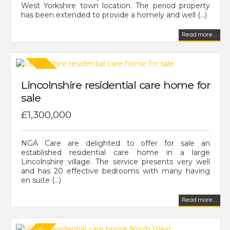
West Yorkshire town location. The period property
has been extended to provide a homely and well (...)
Read more...
Lincolnshire residential care home for
sale
£1,300,000
NGA Care are delighted to offer for sale an
established residential care home in a large
Lincolnshire village. The service presents very well
and has 20 effective bedrooms with many having
en suite (...)
Read more...