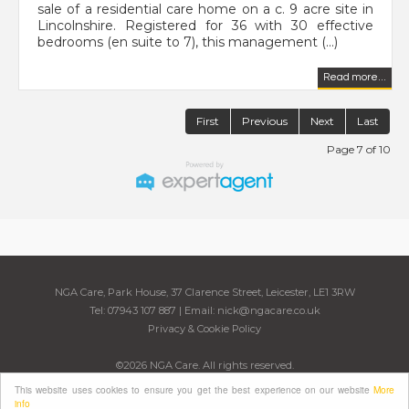
sale of a residential care home on a c. 9 acre site in
Lincolnshire. Registered for 36 with 30 effective
bedrooms (en suite to 7), this management (...)
Read more...
First
Previous
Next
Last
Page 7 of 10
NGA Care, Park House, 37 Clarence Street, Leicester, LE1 3RW
Tel: 07943 107 887 | Email:
nick@ngacare.co.uk
Privacy & Cookie Policy
©
2026 NGA Care. All rights reserved.
Powered by Expert Agent
Estate Agent Software
This website uses cookies to ensure you get the best experience on our website
More
Estate agent websites
from Expert Agent
info