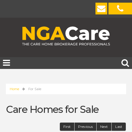
Home
For Sale
Care Homes for Sale
First
Previous
Next
Last