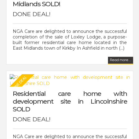
Midlands SOLD!
DONE DEAL!
NGA Care are delighted to announce the successful
completion of the sale of Loxley Lodge, a purpose-
built former residential care home located in the
East Midlands town of Kirkby In Ashfield in north (...)
Read more...
Residential care home with
development site in Lincolnshire
SOLD
DONE DEAL!
NGA Care are delighted to announce the successful