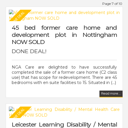
Page 7 of 10
45 bed former care home and
development plot in Nottingham
NOW SOLD
DONE DEAL!
NGA Care are delighted to have successfully
completed the sale of a former care home (C2 class
use) that has scope for redevelopment. There are 45
bedrooms with en suite facilities to 15. Situated in (...)
Read more...
Leicester Learning Disability / Mental