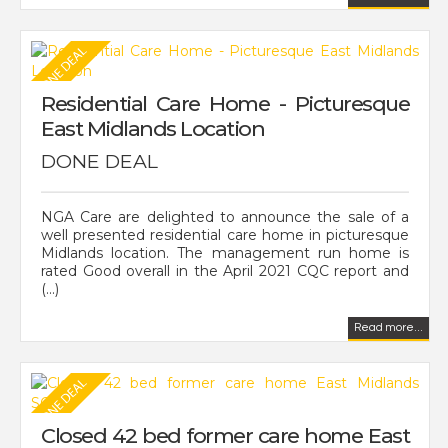
Residential Care Home - Picturesque
East Midlands Location
DONE DEAL
NGA Care are delighted to announce the sale of a
well presented residential care home in picturesque
Midlands location. The management run home is
rated Good overall in the April 2021 CQC report and
(...)
Read more...
Closed 42 bed former care home East