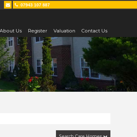
07943 107 887
About Us
Register
Valuation
Contact Us
Search Care Homes