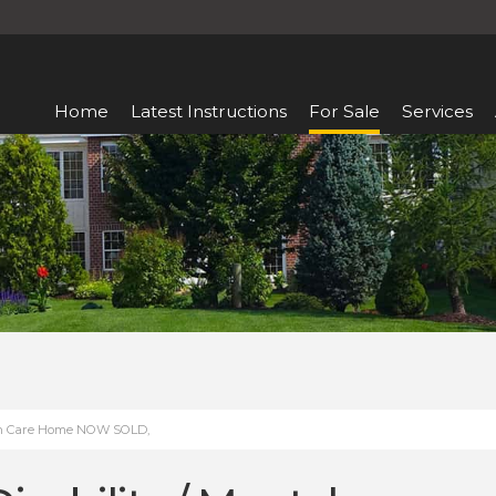
Home
Latest Instructions
For Sale
Services
alth Care Home NOW SOLD,