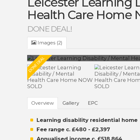
Leicester Learning D
Health Care Home
DONE DEAL!
Images (2)
Overview
Gallery
EPC
Learning disability residential home
Fee range c. £480 - £2,397
Annualised income c. £518,864