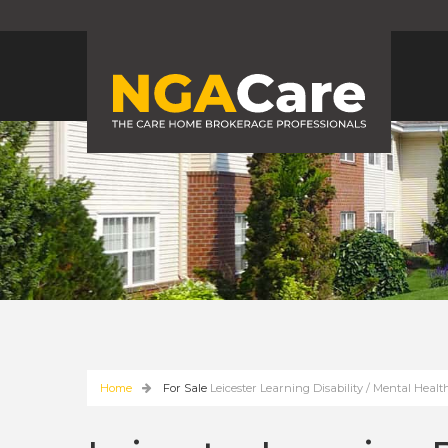
Home
For Sale
Leicester Learning Disability / Mental He