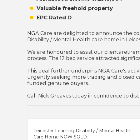
Valuable freehold property
EPC Rated D
NGA Care are delighted to announce the com
Disability / Mental Health care home in Leice
We are honoured to assist our clients retir
process. The 12 bed service attracted signific
This deal further underpins NGA Care's acti
urgently seeking more trading and closed c
funded genuine buyers.
Call Nick Greaves today in confidence to di
Leicester Learning Disability / Mental Health
Care Home NOW SOLD