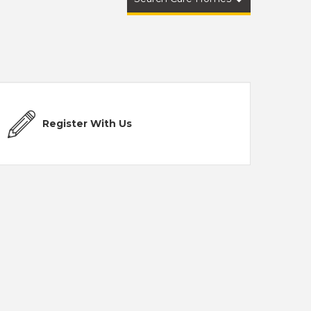
Register With Us