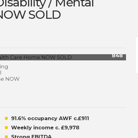
isability / Mental
 NOW SOLD
848
91.6% occupancy AWF c.£911
Weekly income c. £9,978
Strong EBITDA