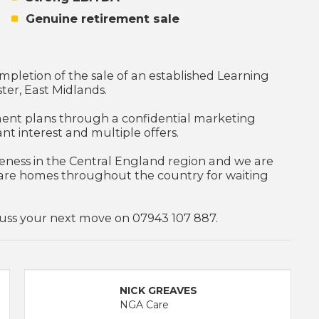
Genuine retirement sale
pletion of the sale of an established Learning
ster, East Midlands.
ement plans through a confidential marketing
ant interest and multiple offers.
veness in the Central England region and we are
are homes throughout the country for waiting
scuss your next move on 07943 107 887.
NICK GREAVES
NGA Care