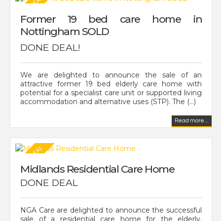
Former 19 bed care home in
Nottingham SOLD
DONE DEAL!
We are delighted to announce the sale of an
attractive former 19 bed elderly care home with
potential for a specialist care unit or supported living
accommodation and alternative uses (STP). The (...)
Read more...
Midlands Residential Care Home
DONE DEAL
NGA Care are delighted to announce the successful
sale of a residential care home for the elderly,