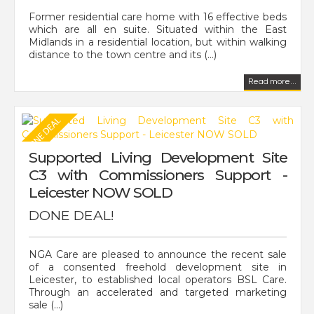
Former residential care home with 16 effective beds
which are all en suite. Situated within the East
Midlands in a residential location, but within walking
distance to the town centre and its (...)
Read more...
Supported Living Development Site
C3 with Commissioners Support -
Leicester NOW SOLD
DONE DEAL!
NGA Care are pleased to announce the recent sale
of a consented freehold development site in
Leicester, to established local operators BSL Care.
Through an accelerated and targeted marketing
sale (...)