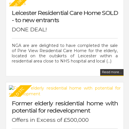
Leicester Residential Care Home SOLD
- to new entrants
DONE DEAL!
NGA are are delighted to have completed the sale
of Pine View Residential Care Home for the elderly,
located on the outskirts of Leicester within a
residential area close to NHS hospital and local (...)
Read more...
Former elderly residential home with
potential for redevelopment
Offers in Excess of £500,000