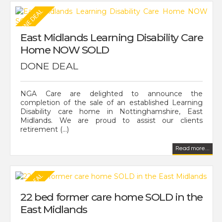
East Midlands Learning Disability Care
Home NOW SOLD
DONE DEAL
NGA Care are delighted to announce the
completion of the sale of an established Learning
Disability care home in Nottinghamshire, East
Midlands. We are proud to assist our clients
retirement (...)
Read more...
22 bed former care home SOLD in the
East Midlands