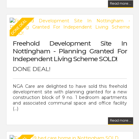
Read more...
Freehold Development Site In
Nottingham - Planning Granted For
Independent Living Scheme SOLD!
DONE DEAL!
NGA Care are delighted to have sold this freehold
development site with planning granted for a new
construction block of 9 no. 1 bedroom apartments
and associated communal space and office facility
(...)
Read more...