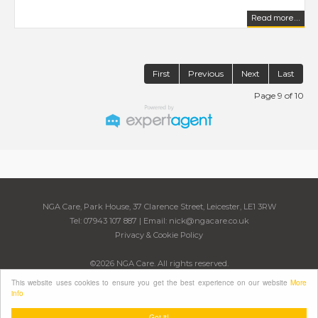
Read more...
First
Previous
Next
Last
Page 9 of 10
NGA Care, Park House, 37 Clarence Street, Leicester, LE1 3RW
Tel: 07943 107 887 | Email:
nick@ngacare.co.uk
Privacy & Cookie Policy
©
2026 NGA Care. All rights reserved.
Powered by Expert Agent
Estate Agent Software
This website uses cookies to ensure you get the best experience on our website
More
Estate agent websites
from Expert Agent
info
Got it!