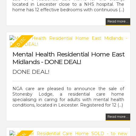
located in Leicester close to a NHS hospital. The
home has 12 effective bedrooms with continuous (...)
Read more...
Mental Health Residential Home East
Midlands - DONE DEAL!
DONE DEAL!
NGA care are pleased to announce the sale of
Stonesby Lodge, a residential care home
specialising in caring for adults with mental health
conditions, located in Leicester. Registered for 12 (...)
Read more...