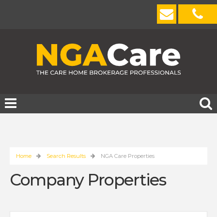
Home
Search Results
NGA Care Properties
Company Properties