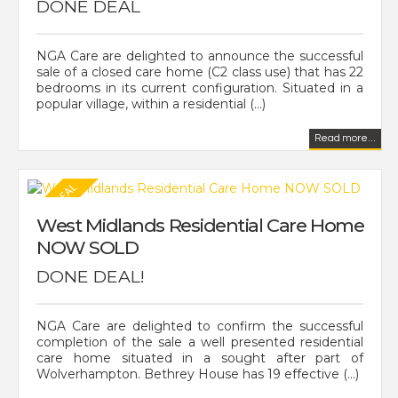
DONE DEAL
NGA Care are delighted to announce the successful
sale of a closed care home (C2 class use) that has 22
bedrooms in its current configuration. Situated in a
popular village, within a residential (...)
Read more...
West Midlands Residential Care Home
NOW SOLD
DONE DEAL!
NGA Care are delighted to confirm the successful
completion of the sale a well presented residential
care home situated in a sought after part of
Wolverhampton. Bethrey House has 19 effective (...)