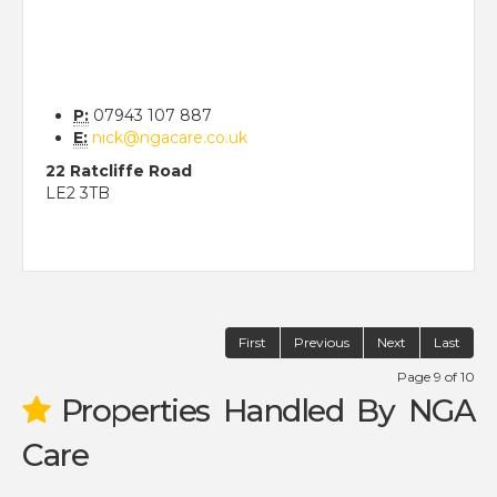
P:
07943 107 887
E:
nick@ngacare.co.uk
22 Ratcliffe Road
LE2 3TB
First
Previous
Next
Last
Page 9 of 10
Properties Handled By NGA
Care