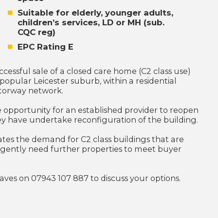
Suitable for elderly, younger adults,
children’s services, LD or MH (sub.
CQC reg)
EPC Rating E
essful sale of a closed care home (C2 class use)
popular Leicester suburb, within a residential
otorway network.
e opportunity for an established provider to reopen
they have undertake reconfiguration of the building.
tes the demand for C2 class buildings that are
urgently need further properties to meet buyer
reaves on 07943 107 887 to discuss your options.