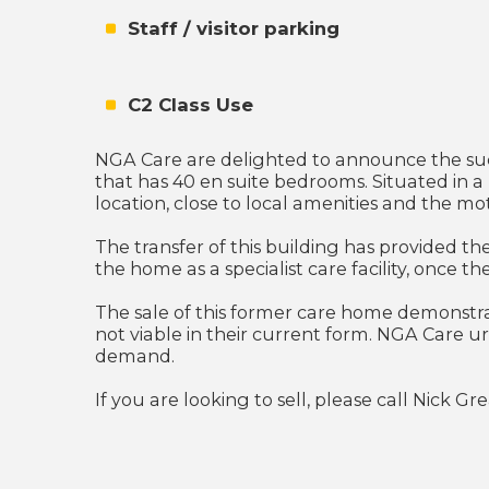
Staff / visitor parking
C2 Class Use
NGA Care are delighted to announce the succ
that has 40 en suite bedrooms. Situated in a 
location, close to local amenities and the m
The transfer of this building has provided th
the home as a specialist care facility, once 
The sale of this former care home demonstra
not viable in their current form. NGA Care 
demand.
If you are looking to sell, please call Nick G