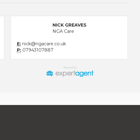
NICK GREAVES
NGA Care
E:
nick@ngacare.co.uk
P:
07943107887
aw