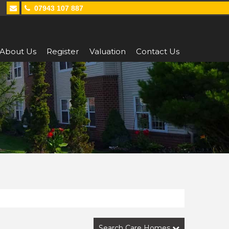
07943 107 887
About Us
Register
Valuation
Contact Us
Search Care Homes