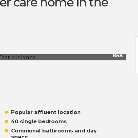
er care home in the
858
Popular affluent location
40 single bedrooms
Communal bathrooms and day
space