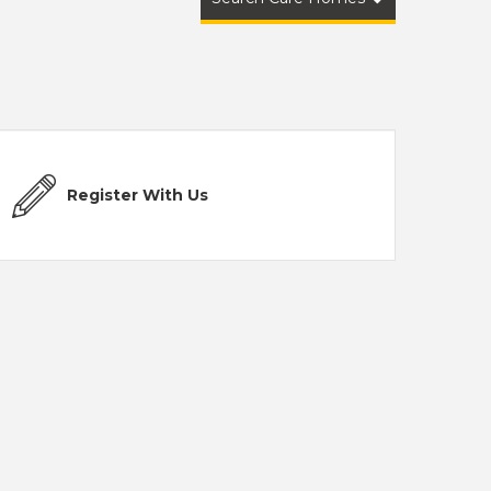
Register With Us