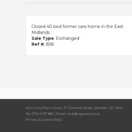
Closed 40 bed former care home in the East
Midlands
Sale Type
: Exchanged
Ref #
: 858
NGA Care, Park House, 37 Clarence Street, Leicester, LE1 3RW
Tel: 07943 107 887 | Email:
nick@ngacare.co.uk
Privacy & Cookie Policy
Cookie Consent plugin for the EU cookie l