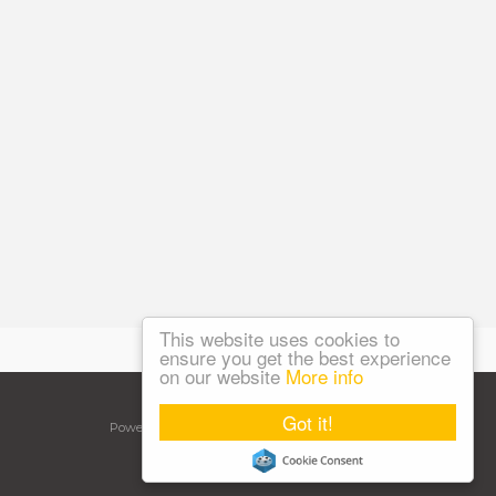
This website uses cookies to
ensure you get the best experience
on our website
More info
©
2026 NGA Care. All rights reserved.
Got it!
Powered by Expert Agent
Estate Agent Software
Estate agent websites
from Expert Agent