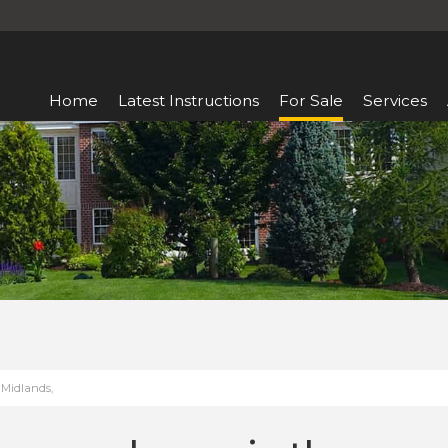
Home
Latest Instructions
For Sale
Services
 Midlands,