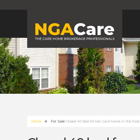
Home
For Sale
Closed 40 bed former care home in the East