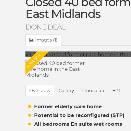
Closed 40 bed form
East Midlands
DONE DEAL
Images (1)
Overview
Gallery
Floorplan
EPC
Former elderly care home
Potential to be reconfigured (STP)
All bedrooms En suite wet rooms