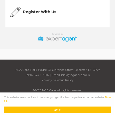
Register With Us
NGA Care, Park House, 37 Clarence Street, Leicester, LE1 3RW
Tel: 07943 107 887 | Email:
nick@ngacare.co.uk
Privacy & Cookie Policy
©
2026 NGA Care. All rights reserved.
Powered by Expert Agent
Estate Agent Software
This website uses cookies to ensure you get the best experience on our website
More
Estate agent websites
from Expert Agent
info
Got it!