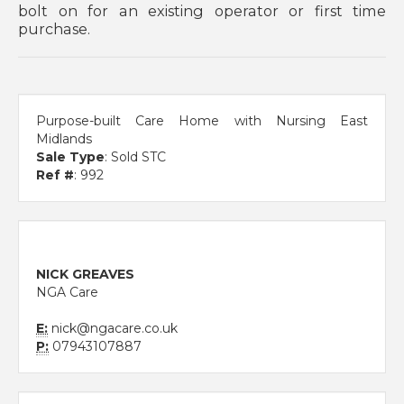
bolt on for an existing operator or first time
purchase.
Purpose-built Care Home with Nursing East
Midlands
Sale Type
: Sold STC
Ref #
: 992
NICK GREAVES
NGA Care
E:
nick@ngacare.co.uk
P:
07943107887