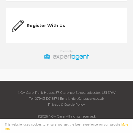
Register With Us
NGA Care, Park House, 37 Clarence Street, Leicester, LE1 3RW
Tel: 07943 107 887 | Email:
nick@ngacare.co.uk
Privacy & Cookie Policy
©
2026 NGA Care. All rights reserved.
Powered by Expert Agent
Estate Agent Software
This website uses cookies to ensure you get the best experience on our website
More
Estate agent websites
from Expert Agent
info