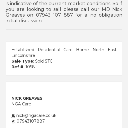
is indicative of the current market conditions. So if
you are looking to sell please call our MD Nick
Greaves on 07943 107 887 for a no obligation
initial discussion.
Established Residential Care Home North East
Lincolnshire
Sale Type
: Sold STC
Ref #
: 1058
NICK GREAVES
NGA Care
E:
nick@ngacare.co.uk
P:
07943107887