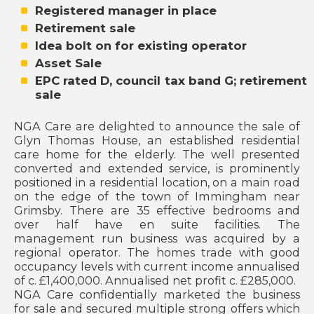
Registered manager in place
Retirement sale
Idea bolt on for existing operator
Asset Sale
EPC rated D, council tax band G; retirement
sale
NGA Care are delighted to announce the sale of
Glyn Thomas House, an established residential
care home for the elderly. The well presented
converted and extended service, is prominently
positioned in a residential location, on a main road
on the edge of the town of Immingham near
Grimsby. There are 35 effective bedrooms and
over half have en suite facilities. The
management run business was acquired by a
regional operator. The homes trade with good
occupancy levels with current income annualised
of c. £1,400,000. Annualised net profit c. £285,000.
NGA Care confidentially marketed the business
for sale and secured multiple strong offers which