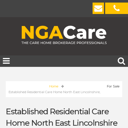
Home
For Sale
Established Residential Care Home North East Lincolnshire,
Established Residential Care
Home North East Lincolnshire