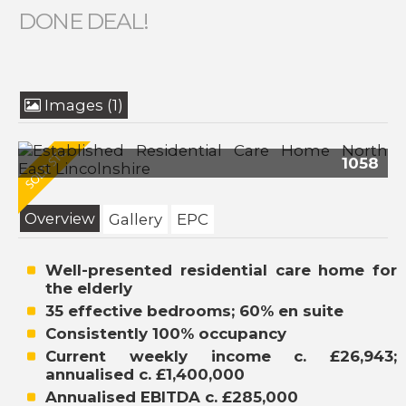
DONE DEAL!
Images (1)
1058
Overview
Gallery
EPC
Well-presented residential care home for
the elderly
35 effective bedrooms; 60% en suite
Consistently 100% occupancy
Current weekly income c. £26,943;
annualised c. £1,400,000
Annualised EBITDA c. £285,000