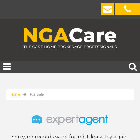
Home
For Sale
Sorry, no records were found. Please try again.