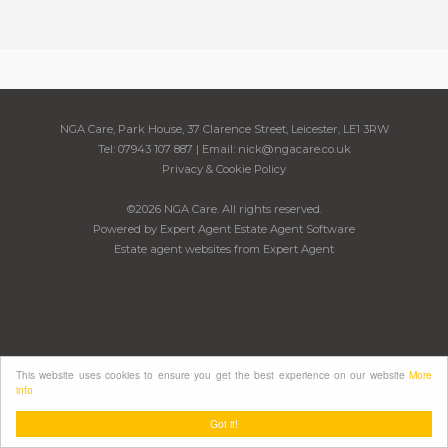
NGA Care, Park House, 37 Clarence Street, Leicester, LE1 3RW
Tel: 07943 107 887 | Email:
nick@ngacare.co.uk
Privacy & Cookie Policy
©
2026 NGA Care. All rights reserved.
Powered by Expert Agent
Estate Agent Software
Estate agent websites
from Expert Agent
This website uses cookies to ensure you get the best experience on our website
More
info
Got it!