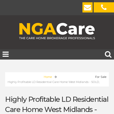
Home
For Sale
Highly Profitable LD Residential Care Home West Midlands - SOLD,
Highly Profitable LD Residential
Care Home West Midlands -