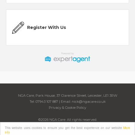
Register With Us
NGA Care, Park House, 37 Clarence Street, Leicester, LE1 3RW
Tel: 07943 107 887 | Email:
nick@ngacare.co.uk
Privacy & Cookie Policy
©
2026 NGA Care. All rights reserved.
Powered by Expert Agent
Estate Agent Software
This website uses cookies to ensure you get the best experience on our website
More
Estate agent websites
from Expert Agent
info