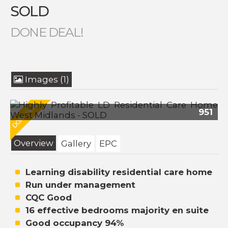
SOLD
DONE DEAL!
Images (1)
951
Overview
Gallery
EPC
Learning disability residential care home
Run under management
CQC Good
16 effective bedrooms majority en suite
Good occupancy 94%