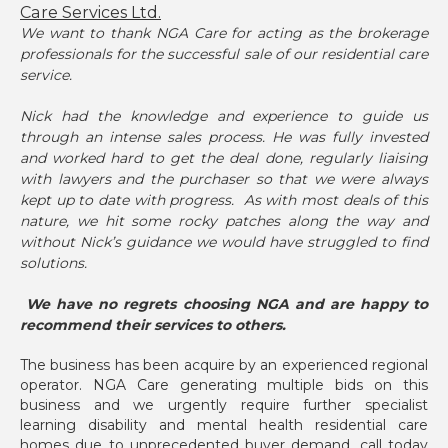
Care Services Ltd.
We want to thank NGA Care for acting as the brokerage
professionals for the successful sale of our residential care
service.
Nick had the knowledge and experience to guide us
through an intense sales process. He was fully invested
and worked hard to get the deal done, regularly liaising
with lawyers and the purchaser so that we were always
kept up to date with progress. As with most deals of this
nature, we hit some rocky patches along the way and
without Nick’s guidance we would have struggled to find
solutions.
We have no regrets choosing NGA and are happy to
recommend their services to others.
The business has been acquire by an experienced regional
operator. NGA Care generating multiple bids on this
business and we urgently require further specialist
learning disability and mental health residential care
homes due to unprecedented buyer demand, call today