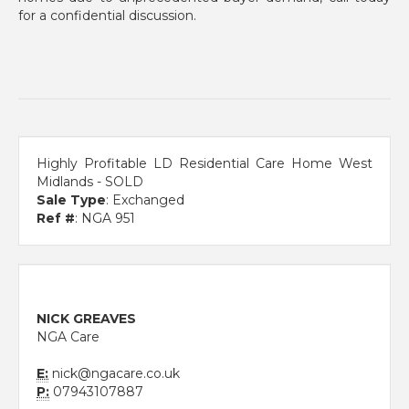
for a confidential discussion.
Highly Profitable LD Residential Care Home West
Midlands - SOLD
Sale Type
: Exchanged
Ref #
: NGA 951
NICK GREAVES
NGA Care
E:
nick@ngacare.co.uk
P:
07943107887