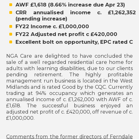
AWF £1,618 (8.66% increase due Apr 23)
CRR annualised income c. £1,262,352
(pending increase)
FY22 Income c. £1,000,000
FY22 Adjusted net profit c £420,000
Excellent bolt on opportunity, EPC rated C
NGA Care are delighted to have concluded the
sale of a well regarded residential care home for
adults with learning disabilities, due to our clients
pending retirement. The highly profitable
management run business is located in the West
Midlands and is rated Good by the CQC. Currently
trading at 94% occupancy which generates an
annualised income of c. £1,262,000 with AWF of c.
£1,618. The successful business enjoyed an
adjusted net profit of c. £420,000, off revenue of c.
£1,000,000.
Comments from the former directors of Ferndale