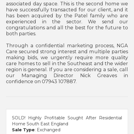
associated day space. This is the second home we
have successfully transacted for our client, and it
has been acquired by the Patel family who are
experienced in the sector. We send our
congratulations and all the best for the future to
both parties.
Through a confidential marketing process, NGA
Care secured strong interest and multiple parties
making bids, we urgently require more quality
care homes to sell in the Southeast and the wider
region is general. If you are considering a sale, call
our Managing Director Nick Greaves in
confidence on 07943 107887.
SOLD! Highly Profitable Sought After Residential
Home South East England
Sale Type
: Exchanged