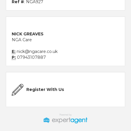
Ref #
: NGA927
NICK GREAVES
NGA Care
E:
nick@ngacare.co.uk
P:
07943107887
Register With Us