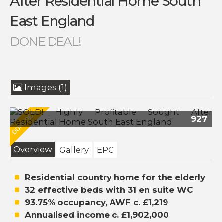
After Residential Home South
East England
DONE DEAL!
Images (1)
927
Overview
Gallery
EPC
Residential country home for the elderly
32 effective beds with 31 en suite WC
93.75% occupancy, AWF c. £1,219
Annualised income c. £1,902,000