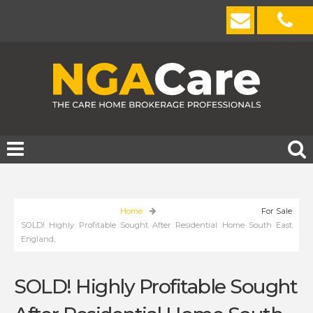
Home
For Sale
SOLD! Highly Profitable Sought After Residential Home South East
England,
SOLD! Highly Profitable Sought