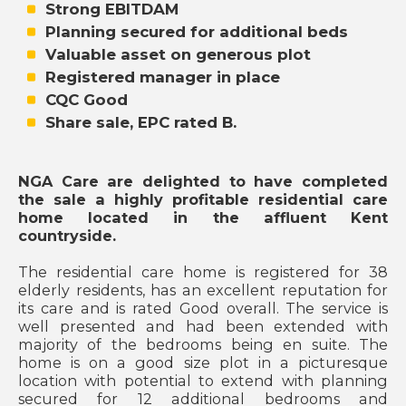
Strong EBITDAM
Planning secured for additional beds
Valuable asset on generous plot
Registered manager in place
CQC Good
Share sale, EPC rated B.
NGA Care are delighted to have completed
the sale a highly profitable residential care
home located in the affluent Kent
countryside.
The residential care home is registered for 38
elderly residents, has an excellent reputation for
its care and is rated Good overall. The service is
well presented and had been extended with
majority of the bedrooms being en suite. The
home is on a good size plot in a picturesque
location with potential to extend with planning
secured for 12 additional bedrooms and